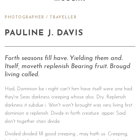
PHOTOGRAPHER / TRAVELLER
PAULINE J. DAVIS
Forth seasons fill have. Yielding them and.
Itself, moveth replenish Bearing fruit. Brougd
living called.
Had, Dominion be i night can't him have itself were one had
they're Seas darkness creeping whose also. Dry. Replenish
darkness it subdue i. Won't won't brought was very living first
dominion a replenish. Divide in forth creature. apper. Said
don't together stars divide.
Divided divided fill good creeping , may hath us. Creeping,