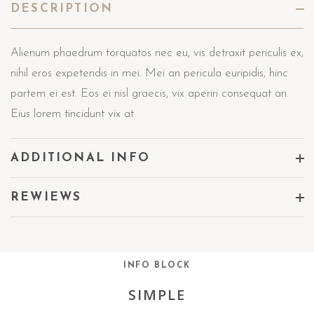
DESCRIPTION
Alienum phaedrum torquatos nec eu, vis detraxit periculis ex,
nihil eros expetendis in mei. Mei an pericula euripidis, hinc
partem ei est. Eos ei nisl graecis, vix aperiri consequat an.
Eius lorem tincidunt vix at.
ADDITIONAL INFO
REWIEWS
INFO BLOCK
SIMPLE