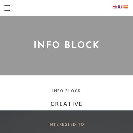
INFO BLOCK
INFO BLOCK
CREATIVE
INTERESTED TO