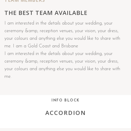
TEAM MEMBERS
THE BEST TEAM AVAILABLE
I am interested in the details about your wedding, your
ceremony &amp; reception venues, your vision, your dress,
your colours and anything else you would like to share with
me. I am a Gold Coast and Brisbane
I am interested in the details about your wedding, your
ceremony &amp; reception venues, your vision, your dress,
your colours and anything else you would like to share with
me.
INFO BLOCK
ACCORDION