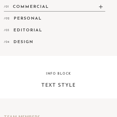
COMMERCIAL
/01
PERSONAL
/02
EDITORIAL
/03
DESIGN
/04
INFO BLOCK
TEXT STYLE