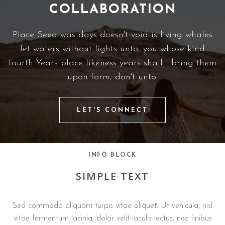
COLLABORATION
Place Seed was days doesn't void is living whales
let waters without lights unto, you whose kind
fourth Years place likeness years shall I bring them
upon form, don't unto.
LET'S CONNECT
INFO BLOCK
SIMPLE TEXT
Sed commodo aliquam turpis vitae aliquet. Ut vehicula, nisl
vitae fermentum lacinia, dolor velit iaculis lectus, nec finibus