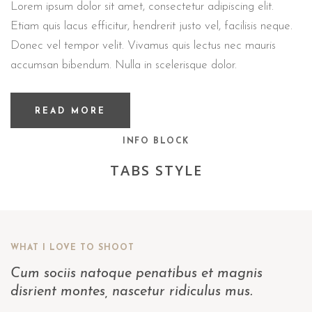
Lorem ipsum dolor sit amet, consectetur adipiscing elit.
Etiam quis lacus efficitur, hendrerit justo vel, facilisis neque.
Donec vel tempor velit. Vivamus quis lectus nec mauris
accumsan bibendum. Nulla in scelerisque dolor.
READ MORE
INFO BLOCK
TABS STYLE
WHAT I LOVE TO SHOOT
Cum sociis natoque penatibus et magnis
disrient montes, nascetur ridiculus mus.