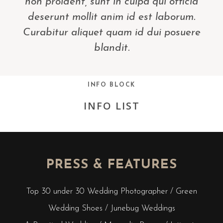
non proident, sunt in culpa qui officia
deserunt mollit anim id est laborum.
Curabitur aliquet quam id dui posuere
blandit.
INFO BLOCK
INFO LIST
PRESS & FEATURES
Top 30 under 30 Wedding Photographer / Green
Wedding Shoes / Junebug Weddings