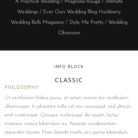
A Practical Wedding / Magnolia Rouge / Intimate
Weddings / Ever Ours Wedding Blog Huckberry
Wedding Bells Magazine / Style Me Pretty / Wedding
Obsession
INFO BLOCK
CLASSIC
PHILOSOPHY
Ut vestibulum finibus purus, sit amet viverra leo vestibulum
ullamcorper. In pharetra nulla vel nisi consequat, sed ultrices
erat scelerisque. Quisque scelerisque dui quam, luctus
maximus massa bibendum eu. Aenean condimentum
imperdiet lacinia. Proin blandit mattis orci porta bibendum.