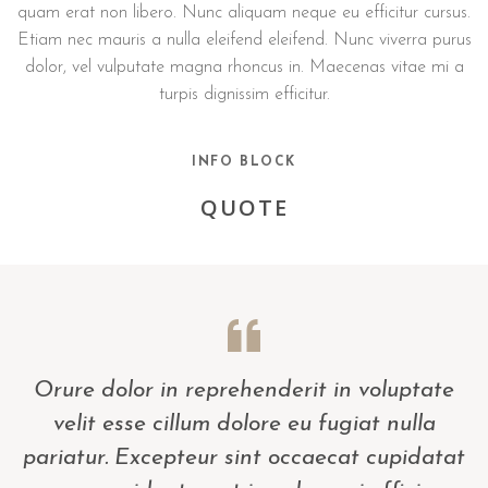
quam erat non libero. Nunc aliquam neque eu efficitur cursus.
Etiam nec mauris a nulla eleifend eleifend. Nunc viverra purus
dolor, vel vulputate magna rhoncus in. Maecenas vitae mi a
turpis dignissim efficitur.
INFO BLOCK
QUOTE
Orure dolor in reprehenderit in voluptate
velit esse cillum dolore eu fugiat nulla
pariatur. Excepteur sint occaecat cupidatat