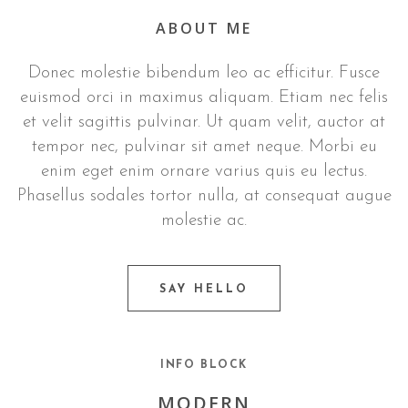
ABOUT ME
Donec molestie bibendum leo ac efficitur. Fusce
euismod orci in maximus aliquam. Etiam nec felis
et velit sagittis pulvinar. Ut quam velit, auctor at
tempor nec, pulvinar sit amet neque. Morbi eu
enim eget enim ornare varius quis eu lectus.
Phasellus sodales tortor nulla, at consequat augue
molestie ac.
SAY HELLO
INFO BLOCK
MODERN